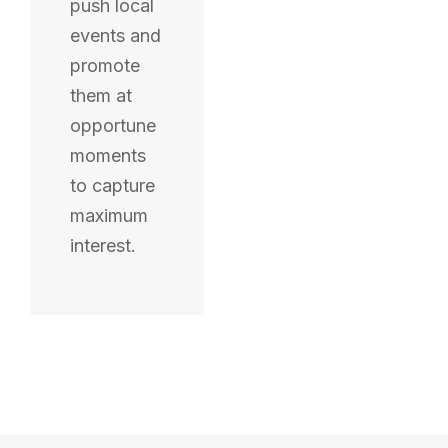
push local
events and
promote
them at
opportune
moments
to capture
maximum
interest.