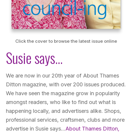
Click the cover to browse the latest issue online
Susie says…
We are now in our 20th year of About Thames
Ditton magazine, with over 200 issues produced.
We have seen the magazine grow in popularity
amongst readers, who like to find out what is
happening locally, and advertisers alike. Shops,
professional services, craftsmen, clubs and more
advertise in Susie says…
About Thames Ditton,