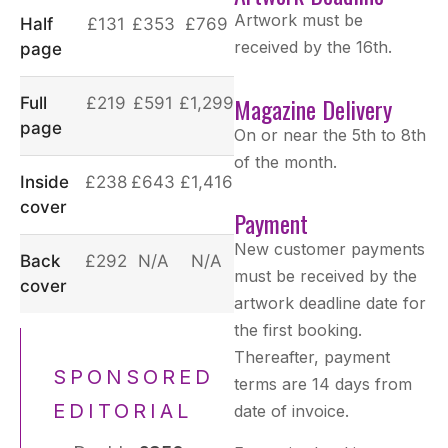
Artwork must be
Half
£131
£353
£769
received by the 16th.
page
Magazine Delivery
Full
£219
£591
£1,299
page
On or near the 5th to 8th
of the month.
Inside
£238
£643
£1,416
cover
Payment
New customer payments
Back
£292
N/A
N/A
must be received by the
cover
artwork deadline date for
the first booking.
Thereafter, payment
SPONSORED
terms are 14 days from
EDITORIAL
date of invoice.