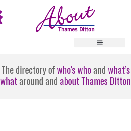
The directory of
who’s who
and
what’s
what
around and
about Thames Ditton