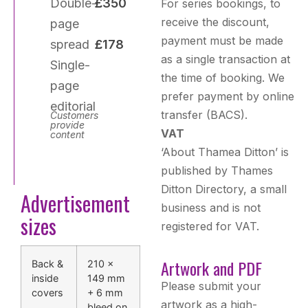
Double-
£350
For series bookings, to
receive the discount,
page
payment must be made
spread
£178
as a single transaction at
Single-
the time of booking. We
page
prefer payment by online
editorial
transfer (BACS).
Customers
provide
VAT
content
‘About Thamea Ditton’ is
published by Thames
Ditton Directory, a small
Advertisement
business and is not
sizes
registered for VAT.
Artwork and PDF
Back &
210 ×
inside
149 mm
Please submit your
covers
+ 6 mm
artwork as a high-
bleed on