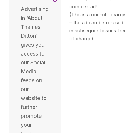
complex ad!
Advertising
(This is a one-off charge
in ‘About
– the ad can be re-used
Thames
in subsequent issues free
Ditton’
of charge)
gives you
access to
our Social
Media
feeds on
our
website to
further
promote
your