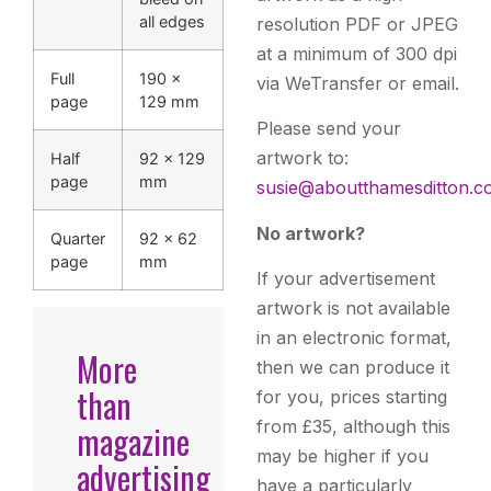
all edges
resolution PDF or JPEG
at a minimum of 300 dpi
Full
190 ×
via WeTransfer or email.
page
129 mm
Please send your
artwork to:
Half
92 × 129
page
mm
susie@aboutthamesditton.c
No artwork?
Quarter
92 × 62
page
mm
If your advertisement
artwork is not available
in an electronic format,
More
then we can produce it
than
for you, prices starting
from £35, although this
magazine
may be higher if you
advertising
have a particularly