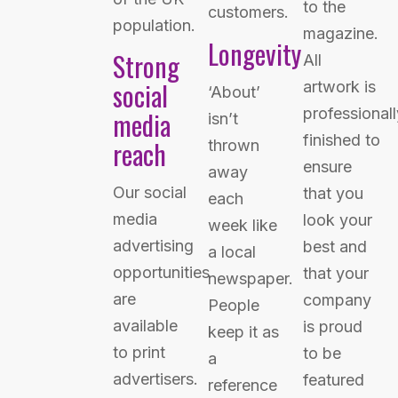
to the
customers.
population.
magazine.
Longevity
Strong
All
social
artwork is
‘About’
professionall
media
isn’t
finished to
reach
thrown
ensure
away
Our social
that you
each
media
look your
week like
advertising
best and
a local
opportunities
that your
newspaper.
are
company
People
available
is proud
keep it as
to print
to be
a
advertisers.
featured
reference