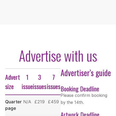
Advertise with us
Advertiser’s guide
Advert
1
3
7
size
issue
issues
issues
Booking Deadline
Please confirm booking
Quarter
N/A
£219
£459
by the 14th.
page
Artwork Deadline