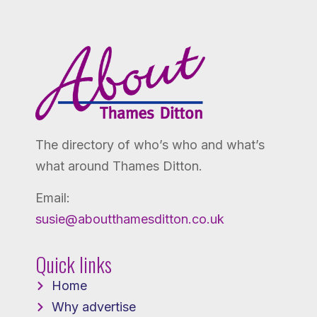
The directory of who’s who and what’s
what around Thames Ditton.
Email:
susie@aboutthamesditton.co.uk
Quick links
Home
Why advertise