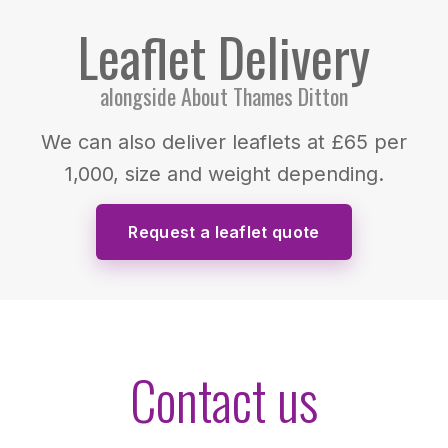
Leaflet Delivery
alongside About Thames Ditton
We can also deliver leaflets at £65 per
1,000, size and weight depending.
Request a leaflet quote
Contact us