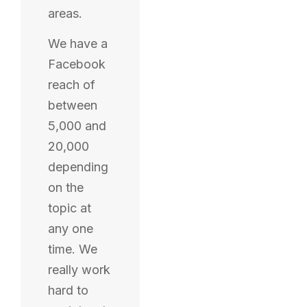
areas.
We have a
Facebook
reach of
between
5,000 and
20,000
depending
on the
topic at
any one
time. We
really work
hard to