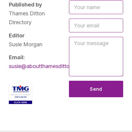
Published by
Thames Ditton
Directory
Editor
Susie Morgan
Email:
susie@aboutthamesditton.co.uk
Send