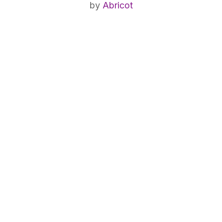
by
Abricot