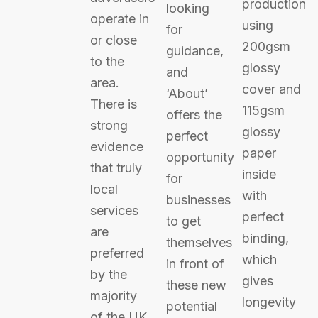
production
looking
operate in
using
for
or close
200gsm
guidance,
to the
glossy
and
area.
cover and
‘About’
There is
115gsm
offers the
strong
glossy
perfect
evidence
paper
opportunity
that truly
inside
for
local
with
businesses
services
perfect
to get
are
binding,
themselves
preferred
which
in front of
by the
gives
these new
majority
longevity
potential
of the UK