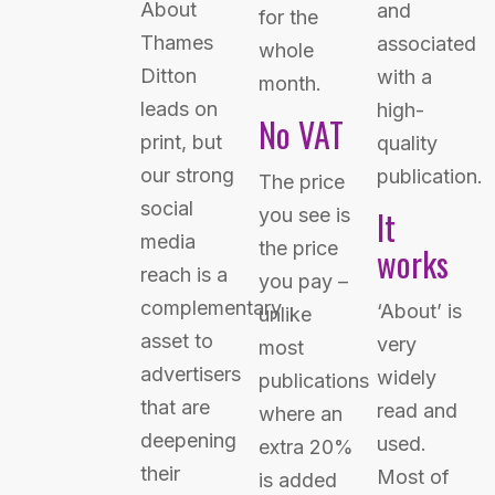
About
and
for the
Thames
associated
whole
Ditton
with a
month.
leads on
high-
No VAT
print, but
quality
our strong
publication.
The price
social
It
you see is
media
the price
works
reach is a
you pay –
complementary
‘About’ is
unlike
asset to
very
most
advertisers
widely
publications
that are
read and
where an
deepening
used.
extra 20%
their
Most of
is added