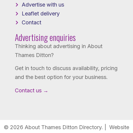
Advertise with us
Leaflet delivery
Contact
Advertising enquiries
Thinking about advertising in About
Thames Ditton?
Get in touch to discuss availability, pricing
and the best option for your business.
Contact us →
© 2026 About Thames Ditton Directory. | Website