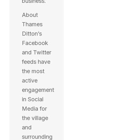
business.
About
Thames
Ditton’s
Facebook
and Twitter
feeds have
the most
active
engagement
in Social
Media for
the village
and
surrounding