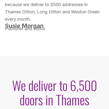
because we deliver to 6500 addresses in
Thames Ditton, Long Ditton and Weston Green
every month.
Susie Morgan
Publisher and Editor
We deliver to 6,500
doors in Thames