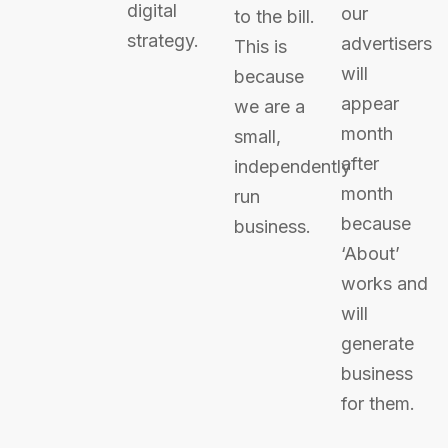
digital
our
to the bill.
strategy.
advertisers
This is
will
because
appear
we are a
month
small,
after
independently
month
run
because
business.
‘About’
works and
will
generate
business
for them.