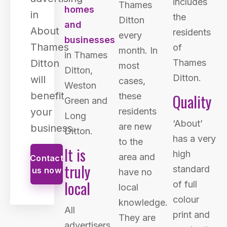
includes
Thames
homes
in
the
Ditton
and
About
residents
every
businesses
Thames
of
month. In
in Thames
Ditton
Thames
most
Ditton,
Ditton.
will
cases,
Weston
benefit
Quality
these
Green and
your
residents
Long
‘About’
are new
business.
Ditton.
has a very
to the
It is
high
area and
Contact
truly
standard
us now
have no
local
of full
local
colour
knowledge.
All
print and
They are
advertisers