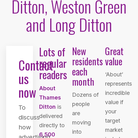
Ditton, Weston Green
and Long Ditton
Lots of
New
Great
residents
value
regular
Contact
each
readers
us
‘About’
month
represents
now
About
incredible
Dozens of
Thames
value if
people
Ditton
is
To
your
are
delivered
discuss
target
moving
directly to
how
market
into
6,500
advertising